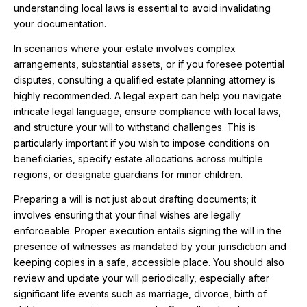
understanding local laws is essential to avoid invalidating
your documentation.
In scenarios where your estate involves complex
arrangements, substantial assets, or if you foresee potential
disputes, consulting a qualified estate planning attorney is
highly recommended. A legal expert can help you navigate
intricate legal language, ensure compliance with local laws,
and structure your will to withstand challenges. This is
particularly important if you wish to impose conditions on
beneficiaries, specify estate allocations across multiple
regions, or designate guardians for minor children.
Preparing a will is not just about drafting documents; it
involves ensuring that your final wishes are legally
enforceable. Proper execution entails signing the will in the
presence of witnesses as mandated by your jurisdiction and
keeping copies in a safe, accessible place. You should also
review and update your will periodically, especially after
significant life events such as marriage, divorce, birth of