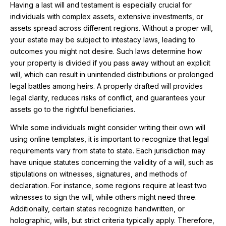
Having a last will and testament is especially crucial for
individuals with complex assets, extensive investments, or
assets spread across different regions. Without a proper will,
your estate may be subject to intestacy laws, leading to
outcomes you might not desire. Such laws determine how
your property is divided if you pass away without an explicit
will, which can result in unintended distributions or prolonged
legal battles among heirs. A properly drafted will provides
legal clarity, reduces risks of conflict, and guarantees your
assets go to the rightful beneficiaries.
While some individuals might consider writing their own will
using online templates, it is important to recognize that legal
requirements vary from state to state. Each jurisdiction may
have unique statutes concerning the validity of a will, such as
stipulations on witnesses, signatures, and methods of
declaration. For instance, some regions require at least two
witnesses to sign the will, while others might need three.
Additionally, certain states recognize handwritten, or
holographic, wills, but strict criteria typically apply. Therefore,