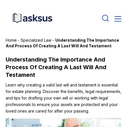
Home
-
Specialized Law
-
Understanding The Importance
And Process Of Creating A Last Will And Testament
Understanding The Importance And
Process Of Creating A Last Will And
Testament
Learn why creating a valid last will and testament is essential
for estate planning. Discover the benefits, legal requirements,
and tips for drafting your own will or working with legal
professionals to ensure your assets are protected and your
loved ones are cared for after your passing.