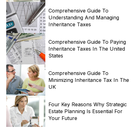
Comprehensive Guide To
Understanding And Managing
Inheritance Taxes
Comprehensive Guide To Paying
Inheritance Taxes In The United
States
Comprehensive Guide To
Minimizing Inheritance Tax In The
UK
Four Key Reasons Why Strategic
Estate Planning Is Essential For
Your Future