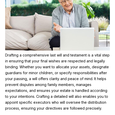
Drafting a comprehensive last will and testament is a vital step
in ensuring that your final wishes are respected and legally
binding. Whether you want to allocate your assets, designate
guardians for minor children, or specify responsibilities after
your passing, a will offers clarity and peace of mind. It helps
prevent disputes among family members, manages
expectations, and ensures your estate is handled according
to your intentions. Crafting a detailed will also enables you to
appoint specific executors who will oversee the distribution
process, ensuring your directives are followed precisely.