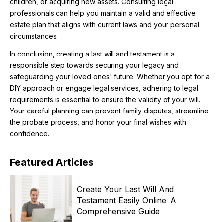
children, or acquiring new assets. Consulting legal
professionals can help you maintain a valid and effective
estate plan that aligns with current laws and your personal
circumstances.
In conclusion, creating a last will and testament is a
responsible step towards securing your legacy and
safeguarding your loved ones' future. Whether you opt for a
DIY approach or engage legal services, adhering to legal
requirements is essential to ensure the validity of your will.
Your careful planning can prevent family disputes, streamline
the probate process, and honor your final wishes with
confidence.
Featured
Articles
Create Your Last Will And
Testament Easily Online: A
Comprehensive Guide