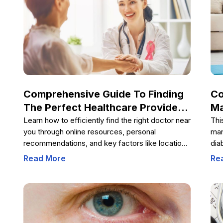
Comprehensive Guide To Finding
Co
The Perfect Healthcare Provider
Ma
Near You
By
Learn how to efficiently find the right doctor near
Thi
you through online resources, personal
man
recommendations, and key factors like location,
dia
specialization, and experience. This
die
Read More
Re
comprehensive guide provides valuable tips on
ner
selecting the best healthcare provider tailored to
com
your specific medical needs, ensuring better
sug
health management and peace of mind.
str
pro