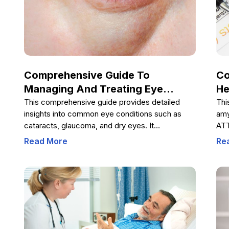
dia
Comprehensive Guide To
Co
Managing And Treating Eye
He
Conditions
Ca
This comprehensive guide provides detailed
Thi
insights into common eye conditions such as
amy
cataracts, glaucoma, and dry eyes. It
ATT
emphasizes the importance of early detection,
sym
Read More
Re
available treatments, and home prevention
liv
strategies like proper nutrition, sunglasses use,
the
quitting smoking, and regular exercise. By
dia
following professional advice and adopting
cli
healthy habits, you can safeguard your vision and
str
maintain optimal eye health throughout your life.
dis
eme