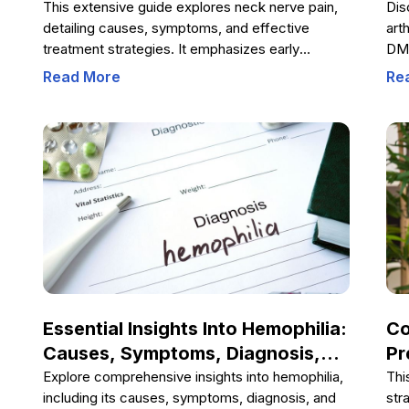
And Effective Treatments
Tr
This extensive guide explores neck nerve pain,
Dis
detailing causes, symptoms, and effective
art
treatment strategies. It emphasizes early
DMA
diagnosis, lifestyle modifications, physiotherapy,
phy
Read More
Re
diet, and posture improvements to manage and
cha
prevent this common condition. Understanding
com
these aspects can help individuals regain neck
joi
health and prevent chronic discomfort, ensuring
qua
a better quality of life.
off
emp
to 
Essential Insights Into Hemophilia:
Co
Causes, Symptoms, Diagnosis,
Pr
And Management
Va
Explore comprehensive insights into hemophilia,
Thi
including its causes, symptoms, diagnosis, and
str