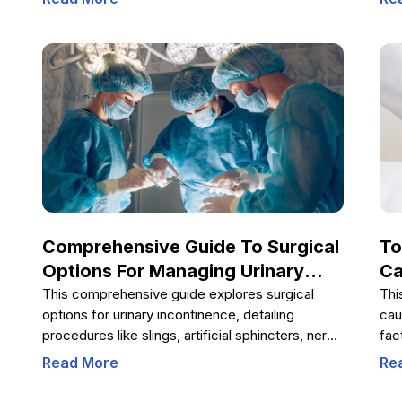
myths. Education, responsible choices, and
hel
open communication are key to reducing the risk
pro
of HIV infection and promoting healthy behaviors
Und
in youth.
dev
bei
Comprehensive Guide To Surgical
To
Options For Managing Urinary
Ca
Incontinence
This comprehensive guide explores surgical
Thi
options for urinary incontinence, detailing
cau
procedures like slings, artificial sphincters, nerve
fac
stimulation, and obstruction removal. It aids
pro
Read More
Re
patients in understanding treatment choices
man
tailored to their condition, leading to better
hea