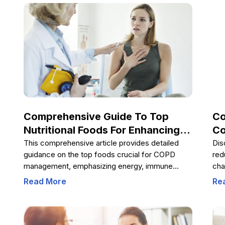
management and improved quality of life.
hea
ind
the
wel
Comprehensive Guide To Top
Co
Nutritional Foods For Enhancing
Co
COPD Patient Health
Ch
This comprehensive article provides detailed
Dis
guidance on the top foods crucial for COPD
red
management, emphasizing energy, immune
cha
support, and bone health. It highlights the
how
Read More
Re
importance of proteins, healthy fats, fiber,
sup
hydration, and essential vitamins like D and zinc,
hea
offering practical tips to improve respiratory
health and overall well-being through diet.