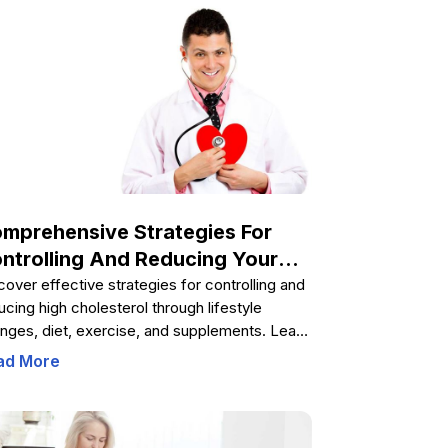
lth. Understanding these causes enables
ividuals to take proactive steps in reducing
ir hypertension risk and promoting overall
l-being through informed lifestyle choices.
mprehensive Strategies For
ntrolling And Reducing Your
olesterol Levels
cover effective strategies for controlling and
ucing high cholesterol through lifestyle
nges, diet, exercise, and supplements. Learn
 to manage risk factors, select safe
ad More
plements, and adopt sustainable habits for
rt health and overall well-being.