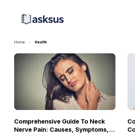
Home
-
Health
Comprehensive Guide To Neck
Co
Nerve Pain: Causes, Symptoms,
Co