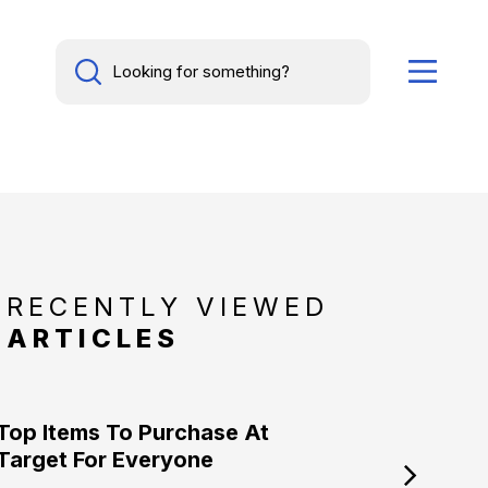
RECENTLY VIEWED
ARTICLES
Top Items To Purchase At
Target For Everyone