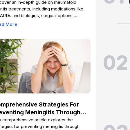
eatments You Should Know
cover an in-depth guide on rheumatoid
hritis treatments, including medications like
RDs and biologics, surgical options,
siotherapy, dietary strategies, and lifestyle
ad More
nges. Learn how early intervention and
prehensive management can help prevent
nt damage, reduce pain, and improve life
lity for RA patients. This extensive overview
02
ers practical advice and medical insights to
ower those affected by rheumatoid arthritis
take control of their health.
mprehensive Strategies For
eventing Meningitis Through
ccination
s comprehensive article explores the
ategies for preventing meningitis through