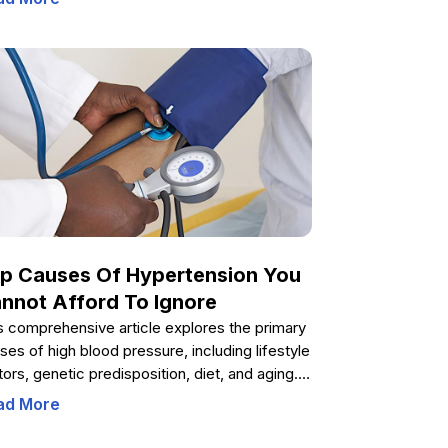
p parents, educators, and healthcare
viders support boys through adolescence.
erstanding each stage promotes positive
elopment, confidence, and emotional well-
ng during this transformative period.
p Causes Of Hypertension You
nnot Afford To Ignore
s comprehensive article explores the primary
ses of high blood pressure, including lifestyle
tors, genetic predisposition, diet, and aging. It
vides practical tips for prevention and
ad More
agement, emphasizing the importance of
lthy habits to maintain optimal cardiovascular