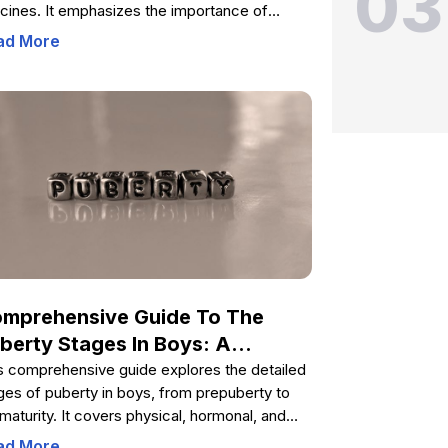
03
cines. It emphasizes the importance of
unization against various serogroups,
ad More
cusses the effectiveness of conjugate
cines, and highlights ongoing challenges like
ibiotic resistance. The piece also covers
cination recommendations for high-risk
ups and travelers, as well as the role of public
th initiatives in controlling meningitis globally.
rn how vaccination plays a critical role in
ucing the incidence and severity of
ingitis worldwide.
mprehensive Guide To The
berty Stages In Boys: A
mplete Overview Of
s comprehensive guide explores the detailed
ges of puberty in boys, from prepuberty to
velopmental Changes
l maturity. It covers physical, hormonal, and
tional changes, providing valuable insights to
ad More