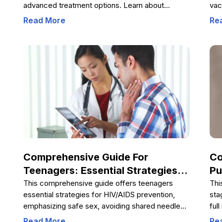
advanced treatment options. Learn about
vac
ongoing innovations like gene therapy that
imm
Read More
Re
promise improved management and possible
dis
cures for this hereditary bleeding disorder. Early
vac
detection and proper care are crucial for
ant
enhancing quality of life for hemophilia patients
vac
worldwide.
gro
heal
Lea
red
men
Comprehensive Guide For
Co
Teenagers: Essential Strategies
Pu
To Prevent HIV/AIDS
Co
This comprehensive guide offers teenagers
Thi
essential strategies for HIV/AIDS prevention,
sta
De
emphasizing safe sex, avoiding shared needles,
ful
resisting peer pressure, and dispelling common
emo
Read More
Re