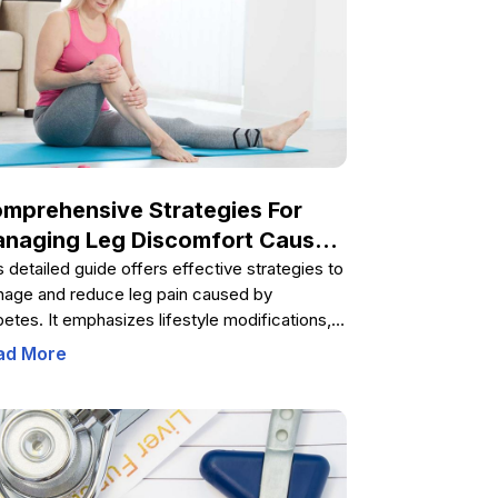
mprehensive Strategies For
naging Leg Discomfort Caused
 Diabetes
s detailed guide offers effective strategies to
age and reduce leg pain caused by
betes. It emphasizes lifestyle modifications,
tary tips, and medical options to enhance
ad More
ve health, improve circulation, and prevent
plications. Learn how controlling blood
ar, maintaining a healthy weight, practicing
ess management, and consulting healthcare
fessionals can lead to better management of