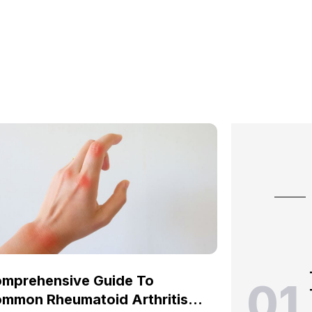
mprehensive Guide To
01
mmon Rheumatoid Arthritis