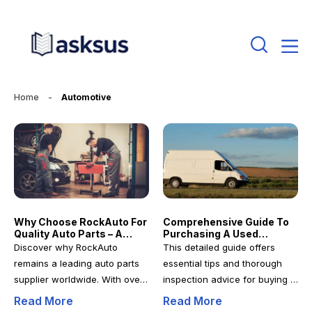
Home
-
Automotive
Why Choose RockAuto For
Comprehensive Guide To
Quality Auto Parts – A
Purchasing A Used
Comprehensive Guide
Conversion Van: Tips And
Discover why RockAuto
This detailed guide offers
Essential Checks
remains a leading auto parts
essential tips and thorough
supplier worldwide. With over
inspection advice for buying a
20 years of experience, they
used conversion van. Learn
Read More
Read More
provide quality parts,
how to identify the right van