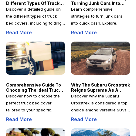
Different Types Of Truck
Turning Junk Cars Into
performance. From
mind. Perfect for car owners
Bed Covers For Enhanced
Cash: Strategies For Fast
Discover a detailed guide on
Learn comprehensive
entertainment systems to
and mechanics seeking
Protection
Profits
the different types of truck
strategies to turn junk cars
safety gadgets, discover how
reliable online shopping
bed covers, including folding,
into quick cash. Explore
to shop smarter and secure
strategies, this article provides
roll-up, retractable, and
reselling, modifying,
Read More
Read More
genuine, high-quality
all the necessary insights to
hinged options. Learn which
dismantling, and recycling
automotive electronics at
make informed decisions and
style best suits your needs for
techniques to maximize profits
competitive prices.
achieve optimal results.
security, convenience, and
while adhering to legal and
weather protection. Make an
environmental standards. This
informed choice to protect
detailed guide provides
your cargo effectively and
actionable insights for
enhance your vehicle's
entrepreneurs and individuals
Comprehensive Guide To
Why The Subaru Crosstrek
functionality with the perfect
seeking profitable ways to
Choosing The Ideal Truck
Reigns Supreme As A
truck bed cover tailored to
monetize unused vehicles
Bed Cover For Your Needs
Versatile SUV Choice
Discover how to choose the
Discover why the Subaru
your lifestyle and
efficiently.
perfect truck bed cover
Crosstrek is considered a top
requirements.
tailored to your specific
choice among versatile SUVs.
needs. This comprehensive
This comprehensive review
Read More
Read More
guide covers weather
highlights its safety features,
resistance, security features,
rugged performance,