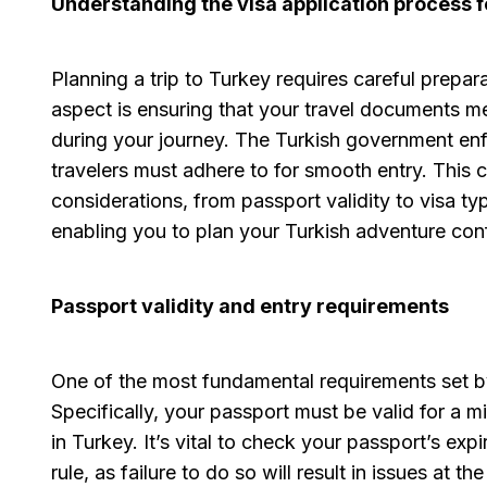
Understanding the visa application process 
Planning a trip to Turkey requires careful prepara
aspect is ensuring that your travel documents me
during your journey. The Turkish government enf
travelers must adhere to for smooth entry. This 
considerations, from passport validity to visa ty
enabling you to plan your Turkish adventure conf
Passport validity and entry requirements
One of the most fundamental requirements set by 
Specifically, your passport must be valid for a 
in Turkey. It’s vital to check your passport’s ex
rule, as failure to do so will result in issues at t