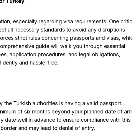
for Turkey
tion, especially regarding visa requirements. One critic
et all necessary standards to avoid any disruptions
orces strict rules concerning passports and visas, whi
comprehensive guide will walk you through essential
pes, application procedures, and legal obligations,
idently and hassle-free.
the Turkish authorities is having a valid passport.
minimum of six months beyond your planned date of arri
piry date well in advance to ensure compliance with this
he border and may lead to denial of entry.