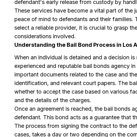
defendant's early release from custody by handli
These services have become a vital part of the j
peace of mind to defendants and their families
select a reliable provider, it is crucial to grasp
considerations involved.
Understanding the Bail Bond Process in Los 
When an individual is detained and a decision is m
experienced and reputable bail bonds agency in 
important documents related to the case and the
identification, and relevant court papers. The ba
whether to accept the case based on various fact
and the details of the charges.
Once an agreement is reached, the bail bonds age
defendant. This bond acts as a guarantee that th
The process from signing the contract to the de
cases, takes a day or two depending on the comp