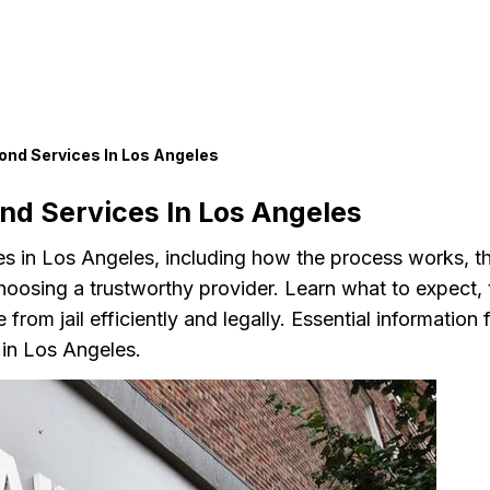
ond Services In Los Angeles
nd Services In Los Angeles
ces in Los Angeles, including how the process works, t
choosing a trustworthy provider. Learn what to expect, 
rom jail efficiently and legally. Essential information 
 in Los Angeles.