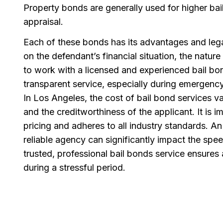
Property bonds are generally used for higher b
appraisal.
Each of these bonds has its advantages and leg
on the defendant’s financial situation, the nature
to work with a licensed and experienced bail 
transparent service, especially during emergency
In Los Angeles, the cost of bail bond services va
and the creditworthiness of the applicant. It is im
pricing and adheres to all industry standards. A
reliable agency can significantly impact the spe
trusted, professional bail bonds service ensures
during a stressful period.