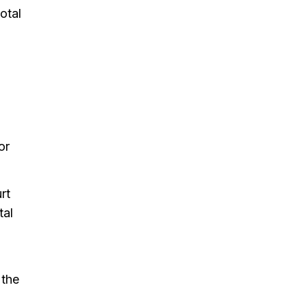
otal
or
rt
tal
d
 the