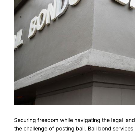
Securing freedom while navigating the legal lan
the challenge of posting bail. Bail bond services 