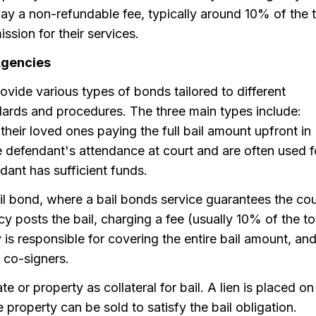
pay a non-refundable fee, typically around 10% of the t
sion for their services.
Agencies
ovide various types of bonds tailored to different
ndards and procedures. The three main types include:
heir loved ones paying the full bail amount upfront in
 defendant's attendance at court and are often used f
dant has sufficient funds.
 bond, where a bail bonds service guarantees the cou
cy posts the bail, charging a fee (usually 10% of the to
y is responsible for covering the entire bail amount, an
 co-signers.
te or property as collateral for bail. A lien is placed on
e property can be sold to satisfy the bail obligation.