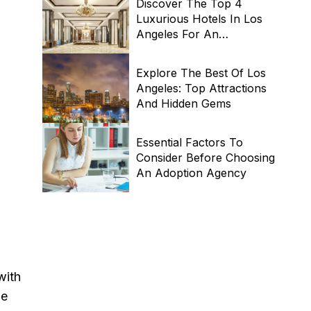
Discover The Top 4
Luxurious Hotels In Los
Angeles For An
Unforgettable Stay
Explore The Best Of Los
Angeles: Top Attractions
And Hidden Gems
Essential Factors To
Consider Before Choosing
An Adoption Agency
with
he