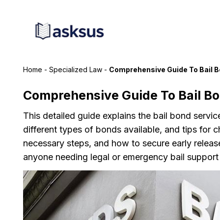
Home
-
Specialized Law
-
Comprehensive Guide To Bail B
Comprehensive Guide To Bail Bo
This detailed guide explains the bail bond servi
different types of bonds available, and tips for 
necessary steps, and how to secure early release f
anyone needing legal or emergency bail support