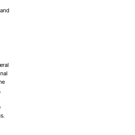
 and
eral
nal
ne
,
e
s.