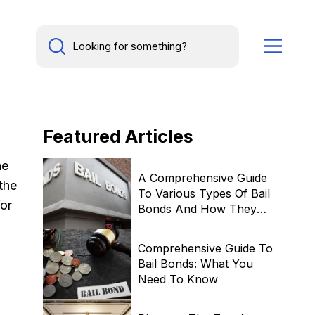
Featured
Articles
he
A Comprehensive Guide
the
To Various Types Of Bail
for
Bonds And How They
Work
Comprehensive Guide To
Bail Bonds: What You
Need To Know