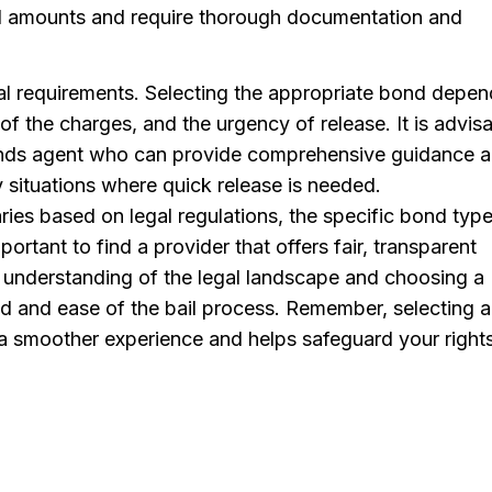
ail amounts and require thorough documentation and
al requirements. Selecting the appropriate bond depen
 of the charges, and the urgency of release. It is advis
bonds agent who can provide comprehensive guidance 
 situations where quick release is needed.
ries based on legal regulations, the specific bond type
portant to find a provider that offers fair, transparent
n understanding of the legal landscape and choosing a
ed and ease of the bail process. Remember, selecting a
 a smoother experience and helps safeguard your right