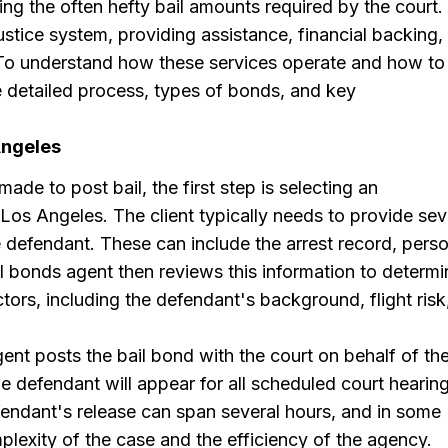
ng the often hefty bail amounts required by the court.
ustice system, providing assistance, financial backing,
. To understand how these services operate and how to
 the detailed process, types of bonds, and key
Angeles
ade to post bail, the first step is selecting an
Los Angeles. The client typically needs to provide sev
 defendant. These can include the arrest record, perso
il bonds agent then reviews this information to determi
ors, including the defendant's background, flight risk
nt posts the bail bond with the court on behalf of th
e defendant will appear for all scheduled court hearing
fendant's release can span several hours, and in some
lexity of the case and the efficiency of the agency.