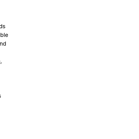
ds
able
and
,
s