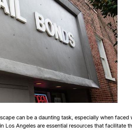
dscape can be a daunting task, especially when faced 
in Los Angeles are essential resources that facilitate t