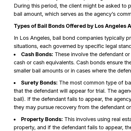
During this period, the client might be asked to 
bail amount, which serves as the agency’s commis
Types of Bail Bonds Offered by Los Angeles 
In Los Angeles, bail bond companies typically pr
situations, each governed by specific legal sta
Cash Bonds:
These involve the defendant or t
cash or cash equivalents. Cash bonds ensure the
smaller bail amounts or in cases where the defen
Surety Bonds:
The most common type of bail
that the defendant will appear for trial. The agen
bail). If the defendant fails to appear, the agenc
they may pursue recovery from the defendant or
Property Bonds:
This involves using real esta
property, and if the defendant fails to appear, th