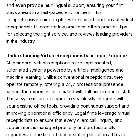
and even provide multilingual support, ensuring your firm
stays ahead in a fast-paced environment. This
comprehensive guide explores the myriad functions of virtual
receptionists tailored for law practices, offers practical tips
for selecting the right service, and reviews leading providers
in the industry.
Understanding Virtual Receptionists in Legal Practice
At their core, virtual receptionists are sophisticated,
automated systems powered by artificial intelligence and
machine learning. Unlike conventional receptionists, they
operate remotely, offering a 24/7 professional presence
without the expenses associated with full-time in-house staff.
These systems are designed to seamlessly integrate with
your existing office tools, providing continuous support and
improving operational efficiency. Legal firms leverage virtual
receptionists to ensure that every client call, inquiry, and
appointment is managed promptly and professionally,
regardless of the time of day or staffing limitations. This not