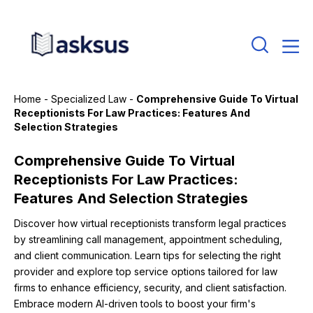
Home
-
Specialized Law
-
Comprehensive Guide To Virtual
Receptionists For Law Practices: Features And
Selection Strategies
Comprehensive Guide To Virtual
Receptionists For Law Practices:
Features And Selection Strategies
Discover how virtual receptionists transform legal practices
by streamlining call management, appointment scheduling,
and client communication. Learn tips for selecting the right
provider and explore top service options tailored for law
firms to enhance efficiency, security, and client satisfaction.
Embrace modern AI-driven tools to boost your firm's