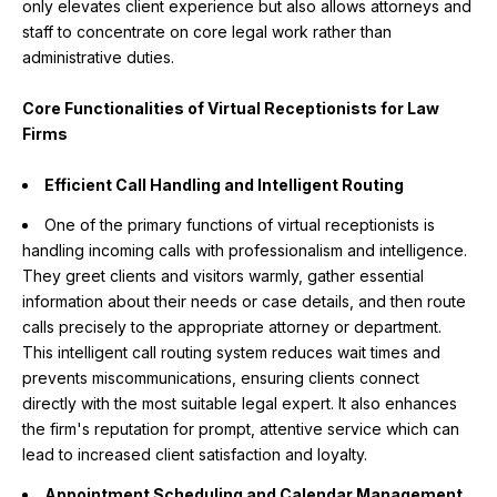
only elevates client experience but also allows attorneys and
staff to concentrate on core legal work rather than
administrative duties.
Core Functionalities of Virtual Receptionists for Law
Firms
Efficient Call Handling and Intelligent Routing
One of the primary functions of virtual receptionists is
handling incoming calls with professionalism and intelligence.
They greet clients and visitors warmly, gather essential
information about their needs or case details, and then route
calls precisely to the appropriate attorney or department.
This intelligent call routing system reduces wait times and
prevents miscommunications, ensuring clients connect
directly with the most suitable legal expert. It also enhances
the firm's reputation for prompt, attentive service which can
lead to increased client satisfaction and loyalty.
Appointment Scheduling and Calendar Management