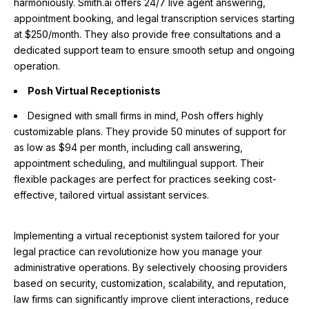
harmoniously. Smith.ai offers 24/7 live agent answering,
appointment booking, and legal transcription services starting
at $250/month. They also provide free consultations and a
dedicated support team to ensure smooth setup and ongoing
operation.
Posh Virtual Receptionists
Designed with small firms in mind, Posh offers highly
customizable plans. They provide 50 minutes of support for
as low as $94 per month, including call answering,
appointment scheduling, and multilingual support. Their
flexible packages are perfect for practices seeking cost-
effective, tailored virtual assistant services.
Implementing a virtual receptionist system tailored for your
legal practice can revolutionize how you manage your
administrative operations. By selectively choosing providers
based on security, customization, scalability, and reputation,
law firms can significantly improve client interactions, reduce