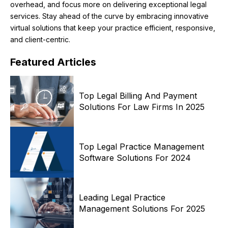
overhead, and focus more on delivering exceptional legal
services. Stay ahead of the curve by embracing innovative
virtual solutions that keep your practice efficient, responsive,
and client-centric.
Featured
Articles
Top Legal Billing And Payment
Solutions For Law Firms In 2025
Top Legal Practice Management
Software Solutions For 2024
Leading Legal Practice
Management Solutions For 2025