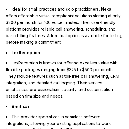
Ideal for small practices and solo practitioners, Nexa
offers affordable virtual receptionist solutions starting at only
$200 per month for 100 voice minutes. Their user-friendly
platform provides reliable call answering, scheduling, and
basic billing features. A free trial option is available for testing
before making a commitment.
LexReception
LexReception is known for offering excellent value with
flexible packages ranging from $325 to $500 per month.
They include features such as toll-free call answering, CRM
integration, and detailed call logging. Their service
emphasizes professionalism, security, and customization
based on firm size and needs.
Smith.ai
This provider specializes in seamless software
integrations, allowing your existing applications to work