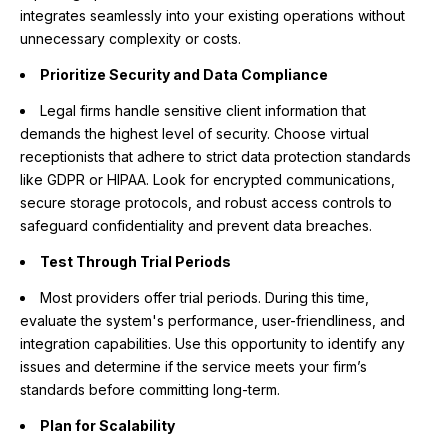
integrates seamlessly into your existing operations without
unnecessary complexity or costs.
Prioritize Security and Data Compliance
Legal firms handle sensitive client information that
demands the highest level of security. Choose virtual
receptionists that adhere to strict data protection standards
like GDPR or HIPAA. Look for encrypted communications,
secure storage protocols, and robust access controls to
safeguard confidentiality and prevent data breaches.
Test Through Trial Periods
Most providers offer trial periods. During this time,
evaluate the system's performance, user-friendliness, and
integration capabilities. Use this opportunity to identify any
issues and determine if the service meets your firm’s
standards before committing long-term.
Plan for Scalability