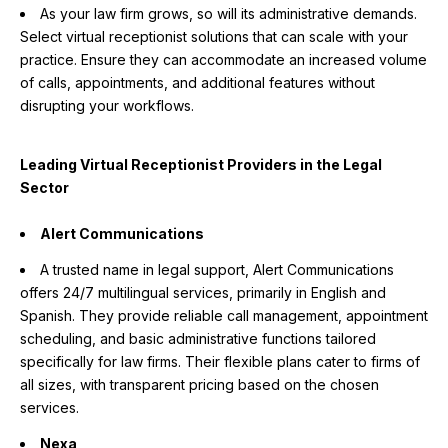
As your law firm grows, so will its administrative demands.
Select virtual receptionist solutions that can scale with your
practice. Ensure they can accommodate an increased volume
of calls, appointments, and additional features without
disrupting your workflows.
Leading Virtual Receptionist Providers in the Legal
Sector
Alert Communications
A trusted name in legal support, Alert Communications
offers 24/7 multilingual services, primarily in English and
Spanish. They provide reliable call management, appointment
scheduling, and basic administrative functions tailored
specifically for law firms. Their flexible plans cater to firms of
all sizes, with transparent pricing based on the chosen
services.
Nexa