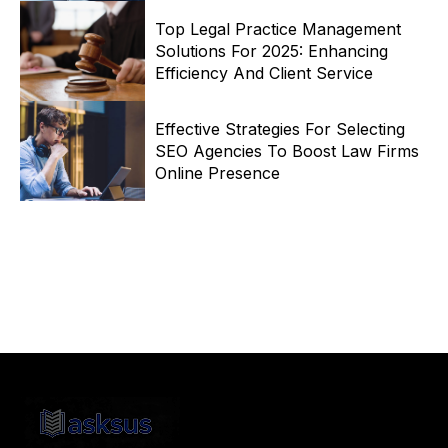
Top Legal Practice Management
Solutions For 2025: Enhancing
Efficiency And Client Service
Effective Strategies For Selecting
SEO Agencies To Boost Law Firms
Online Presence