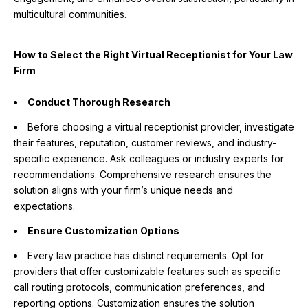
multicultural communities.
How to Select the Right Virtual Receptionist for Your Law
Firm
Conduct Thorough Research
Before choosing a virtual receptionist provider, investigate
their features, reputation, customer reviews, and industry-
specific experience. Ask colleagues or industry experts for
recommendations. Comprehensive research ensures the
solution aligns with your firm’s unique needs and
expectations.
Ensure Customization Options
Every law practice has distinct requirements. Opt for
providers that offer customizable features such as specific
call routing protocols, communication preferences, and
reporting options. Customization ensures the solution