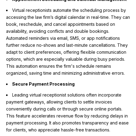
Virtual receptionists automate the scheduling process by
accessing the law firm’s digital calendar in real-time. They can
book, reschedule, and cancel appointments based on
availability, avoiding conflicts and double bookings.
Automated reminders via email, SMS, or app notifications
further reduce no-shows and last-minute cancellations. They
adapt to client preferences, offering flexible communication
options, which are especially valuable during busy periods.
This automation ensures the firm's schedule remains
organized, saving time and minimizing administrative errors.
Secure Payment Processing
Leading virtual receptionist solutions often incorporate
payment gateways, allowing clients to settle invoices
conveniently during calls or through secure online portals.
This feature accelerates revenue flow by reducing delays in
payment processing. It also promotes transparency and ease
for clients, who appreciate hassle-free transactions.