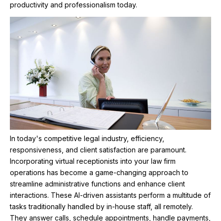
productivity and professionalism today.
In today's competitive legal industry, efficiency,
responsiveness, and client satisfaction are paramount.
Incorporating virtual receptionists into your law firm
operations has become a game-changing approach to
streamline administrative functions and enhance client
interactions. These AI-driven assistants perform a multitude of
tasks traditionally handled by in-house staff, all remotely.
They answer calls, schedule appointments, handle payments,