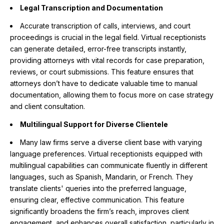
Legal Transcription and Documentation
Accurate transcription of calls, interviews, and court
proceedings is crucial in the legal field. Virtual receptionists
can generate detailed, error-free transcripts instantly,
providing attorneys with vital records for case preparation,
reviews, or court submissions. This feature ensures that
attorneys don’t have to dedicate valuable time to manual
documentation, allowing them to focus more on case strategy
and client consultation.
Multilingual Support for Diverse Clientele
Many law firms serve a diverse client base with varying
language preferences. Virtual receptionists equipped with
multilingual capabilities can communicate fluently in different
languages, such as Spanish, Mandarin, or French. They
translate clients' queries into the preferred language,
ensuring clear, effective communication. This feature
significantly broadens the firm’s reach, improves client
engagement, and enhances overall satisfaction, particularly in