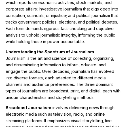
which reports on economic activities, stock markets, and
corporate affairs; investigative journalism that digs deep into
corruption, scandals, or injustice; and political journalism that
tracks government policies, elections, and political debates.
Each form demands rigorous fact-checking and objective
analysis to uphold journalistic integrity, informing the public
while holding those in power accountable.
Understanding the Spectrum of Journalism
Journalism is the art and science of collecting, organizing,
and disseminating information to inform, educate, and
engage the public. Over decades, journalism has evolved
into diverse formats, each adapted to different media
channels and audience preferences. The three dominant
types of journalism are broadcast, print, and digital, each with
unique characteristics and storytelling methods.
Broadcast Journalism
involves delivering news through
electronic media such as television, radio, and online
streaming platforms. It emphasizes visual storytelling, live