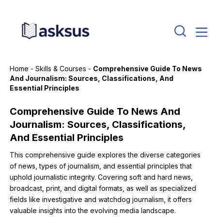
Home
-
Skills & Courses
-
Comprehensive Guide To News
And Journalism: Sources, Classifications, And
Essential Principles
Comprehensive Guide To News And
Journalism: Sources, Classifications,
And Essential Principles
This comprehensive guide explores the diverse categories
of news, types of journalism, and essential principles that
uphold journalistic integrity. Covering soft and hard news,
broadcast, print, and digital formats, as well as specialized
fields like investigative and watchdog journalism, it offers
valuable insights into the evolving media landscape.