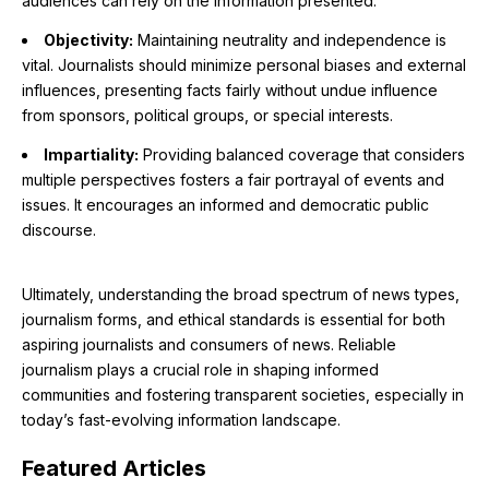
audiences can rely on the information presented.
Objectivity:
Maintaining neutrality and independence is
vital. Journalists should minimize personal biases and external
influences, presenting facts fairly without undue influence
from sponsors, political groups, or special interests.
Impartiality:
Providing balanced coverage that considers
multiple perspectives fosters a fair portrayal of events and
issues. It encourages an informed and democratic public
discourse.
Ultimately, understanding the broad spectrum of news types,
journalism forms, and ethical standards is essential for both
aspiring journalists and consumers of news. Reliable
journalism plays a crucial role in shaping informed
communities and fostering transparent societies, especially in
today’s fast-evolving information landscape.
Featured
Articles