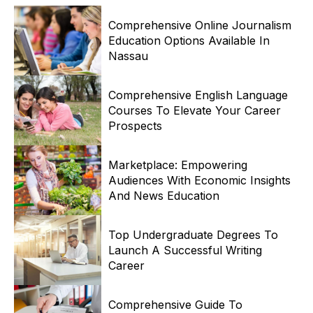
Comprehensive Online Journalism
Education Options Available In
Nassau
Comprehensive English Language
Courses To Elevate Your Career
Prospects
Marketplace: Empowering
Audiences With Economic Insights
And News Education
Top Undergraduate Degrees To
Launch A Successful Writing
Career
Comprehensive Guide To