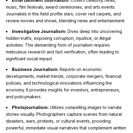
Entertainment Journalism:
Covers celebrity news,
music, film festivals, award ceremonies, and arts events.
Journalists in this field profile stars, cover red carpets, and
review movies and shows, blending news and entertainment.
Investigative Journalism:
Dives deep into uncovering
hidden truths, exposing corruption, injustice, or illegal
activities. This demanding form of journalism requires
meticulous research and fact verification, often leading to
significant social impact.
Business Journalism:
Reports on economic
developments, market trends, corporate mergers, financial
policies, and technological innovations influencing the
economy. It provides insights for investors, entrepreneurs,
and policymakers.
Photojournalism:
Utilizes compelling images to narrate
stories visually. Photographers capture scenes from natural
disasters, wars, protests, or cultural events, providing
powerful, immediate visual narratives that complement written