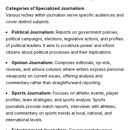
Categories of Specialized Journalism
Various niches within journalism serve specific audiences and
cover distinct subjects:
Political Journalism:
Reports on government policies,
political campaigns, elections, legislative actions, and profiles
of political leaders. It aims to scrutinize power and inform
citizens about political processes and their implications.
Opinion Journalism:
Comprises editorials, op-eds,
reviews, and advice columns where writers express personal
viewpoints on current issues, offering analysis and
commentary rather than straightforward reporting.
Sports Journalism:
Focuses on athletic events, player
profiles, team strategies, and sports analysis. Sports
journalists provide match reports, interviews with athletes,
and commentary on sports trends at local, national, and
international levels.