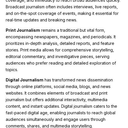
coverage, and immediacy to reach broad audiences quickly.
Broadcast journalism often includes interviews, live reports,
and on-the-spot coverage of events, making it essential for
real-time updates and breaking news.
Print Journalism
remains a traditional but vital form,
encompassing newspapers, magazines, and periodicals. It
prioritizes in-depth analysis, detailed reports, and feature
stories. Print media allows for comprehensive storytelling,
editorial commentary, and investigative pieces, serving
audiences who prefer reading and detailed exploration of
topics.
Digital Journalism
has transformed news dissemination
through online platforms, social media, blogs, and news
websites. It combines elements of broadcast and print
journalism but offers additional interactivity, multimedia
content, and instant updates. Digital journalism caters to the
fast-paced digital age, enabling journalists to reach global
audiences simultaneously and engage users through
comments, shares, and multimedia storytelling.