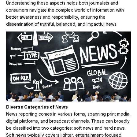
Understanding these aspects helps both journalists and
consumers navigate the complex world of information with
better awareness and responsibility, ensuring the
dissemination of truthful, balanced, and impactful news.
Diverse Categories of News
News reporting comes in various forms, spanning print media,
digital platforms, and broadcast channels. These can broadly
be classified into two categories: soft news and hard news.
Soft news typically covers lighter, entertainment-focused