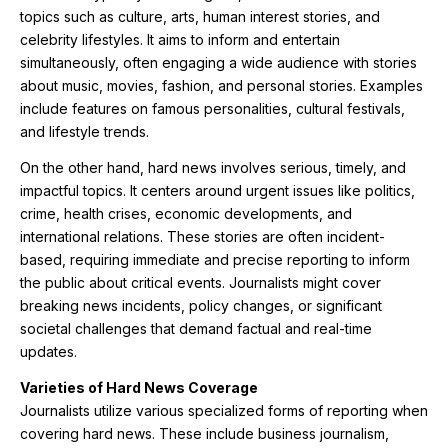
topics such as culture, arts, human interest stories, and
celebrity lifestyles. It aims to inform and entertain
simultaneously, often engaging a wide audience with stories
about music, movies, fashion, and personal stories. Examples
include features on famous personalities, cultural festivals,
and lifestyle trends.
On the other hand, hard news involves serious, timely, and
impactful topics. It centers around urgent issues like politics,
crime, health crises, economic developments, and
international relations. These stories are often incident-
based, requiring immediate and precise reporting to inform
the public about critical events. Journalists might cover
breaking news incidents, policy changes, or significant
societal challenges that demand factual and real-time
updates.
Varieties of Hard News Coverage
Journalists utilize various specialized forms of reporting when
covering hard news. These include business journalism,