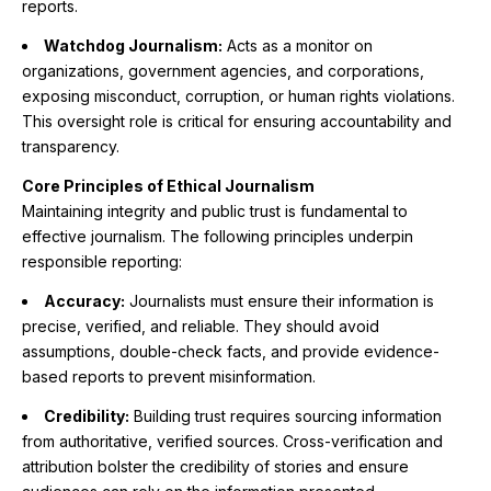
reports.
Watchdog Journalism:
Acts as a monitor on
organizations, government agencies, and corporations,
exposing misconduct, corruption, or human rights violations.
This oversight role is critical for ensuring accountability and
transparency.
Core Principles of Ethical Journalism
Maintaining integrity and public trust is fundamental to
effective journalism. The following principles underpin
responsible reporting:
Accuracy:
Journalists must ensure their information is
precise, verified, and reliable. They should avoid
assumptions, double-check facts, and provide evidence-
based reports to prevent misinformation.
Credibility:
Building trust requires sourcing information
from authoritative, verified sources. Cross-verification and
attribution bolster the credibility of stories and ensure