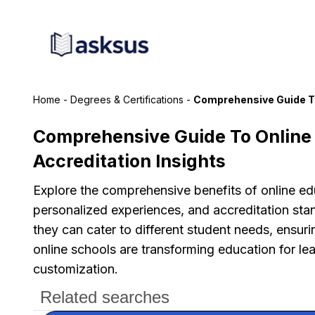
Home
-
Degrees & Certifications
-
Comprehensive Guide To
Comprehensive Guide To Online 
Accreditation Insights
Explore the comprehensive benefits of online educ
personalized experiences, and accreditation sta
they can cater to different student needs, ensuri
online schools are transforming education for lea
customization.