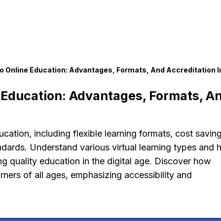
 Online Education: Advantages, Formats, And Accreditation I
Education: Advantages, Formats, A
ation, including flexible learning formats, cost saving
ndards. Understand various virtual learning types and
ng quality education in the digital age. Discover how
rners of all ages, emphasizing accessibility and