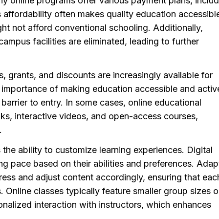
any online programs offer various payment plans, inclu
 affordability often makes quality education accessibl
t not afford conventional schooling. Additionally,
mpus facilities are eliminated, leading to further
, grants, and discounts are increasingly available for
he importance of making education accessible and activ
 barrier to entry. In some cases, online educational
oks, interactive videos, and open-access courses,
.
s the ability to customize learning experiences. Digital
ing pace based on their abilities and preferences. Adap
ress and adjust content accordingly, ensuring that eac
 Online classes typically feature smaller group sizes o
alized interaction with instructors, which enhances