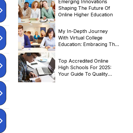
Emerging Innovations
Shaping The Future Of
Online Higher Education
My In-Depth Journey
With Virtual College
Education: Embracing The
Future Of Learning
Top Accredited Online
High Schools For 2025:
Your Guide To Quality
Virtual Education