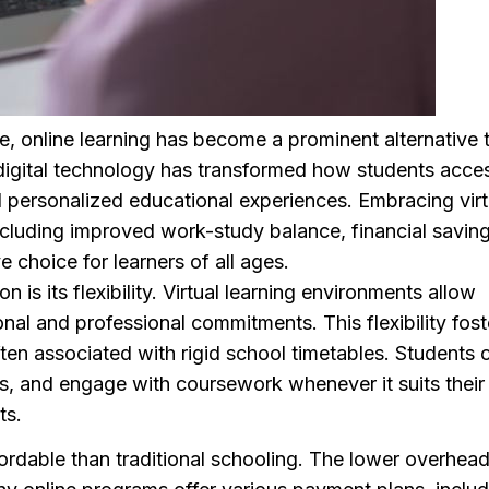
e, online learning has become a prominent alternative 
f digital technology has transformed how students acce
d personalized educational experiences. Embracing virt
ncluding improved work-study balance, financial saving
e choice for learners of all ages.
is its flexibility. Virtual learning environments allow
onal and professional commitments. This flexibility fost
ften associated with rigid school timetables. Students 
ics, and engage with coursework whenever it suits their
ts.
ordable than traditional schooling. The lower overhea