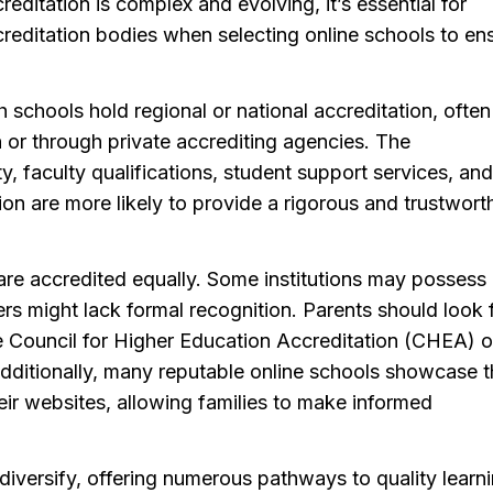
reditation is complex and evolving, it’s essential for
reditation bodies when selecting online schools to en
 schools hold regional or national accreditation, often
or through private accrediting agencies. The
y, faculty qualifications, student support services, and
ion are more likely to provide a rigorous and trustwort
ls are accredited equally. Some institutions may possess
rs might lack formal recognition. Parents should look 
 Council for Higher Education Accreditation (CHEA) o
dditionally, many reputable online schools showcase t
ir websites, allowing families to make informed
diversify, offering numerous pathways to quality learn