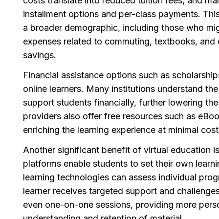
costs translate into reduced tuition fees, and m
installment options and per-class payments. This
a broader demographic, including those who migh
expenses related to commuting, textbooks, and ca
savings.
Financial assistance options such as scholarships
online learners. Many institutions understand t
support students financially, further lowering the
providers also offer free resources such as eBo
enriching the learning experience at minimal cost
Another significant benefit of virtual education i
platforms enable students to set their own learn
learning technologies can assess individual prog
learner receives targeted support and challenges.
even one-on-one sessions, providing more person
understanding and retention of material.