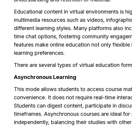
Educational content in virtual environments is h
multimedia resources such as videos, infographic
different learning styles. Many platforms also in
time chat options, fostering community engagem
features make online education not only flexib
learning preferences.
There are several types of virtual education forma
Asynchronous Learning
This mode allows students to access course mat
convenience. It does not require real-time interac
Students can digest content, participate in disc
timeframes. Asynchronous courses are ideal for s
independently, balancing their studies with other 