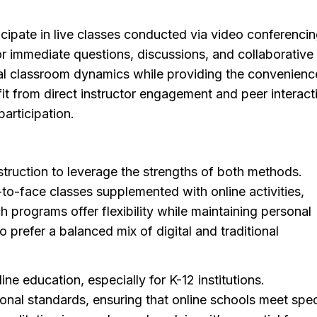
ticipate in live classes conducted via video conferencin
for immediate questions, discussions, and collaborative
onal classroom dynamics while providing the convenienc
t from direct instructor engagement and peer interact
articipation.
truction to leverage the strengths of both methods.
to-face classes supplemented with online activities,
programs offer flexibility while maintaining personal
o prefer a balanced mix of digital and traditional
ine education, especially for K-12 institutions.
onal standards, ensuring that online schools meet spec