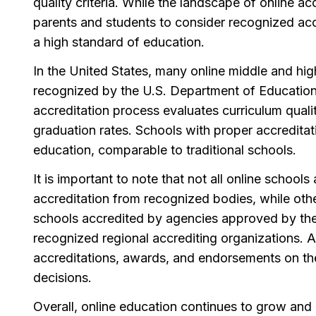
quality criteria. While the landscape of online acc
parents and students to consider recognized acc
a high standard of education.
In the United States, many online middle and high
recognized by the U.S. Department of Education 
accreditation process evaluates curriculum qualit
graduation rates. Schools with proper accreditat
education, comparable to traditional schools.
It is important to note that not all online schoo
accreditation from recognized bodies, while othe
schools accredited by agencies approved by the
recognized regional accrediting organizations. A
accreditations, awards, and endorsements on the
decisions.
Overall, online education continues to grow and 