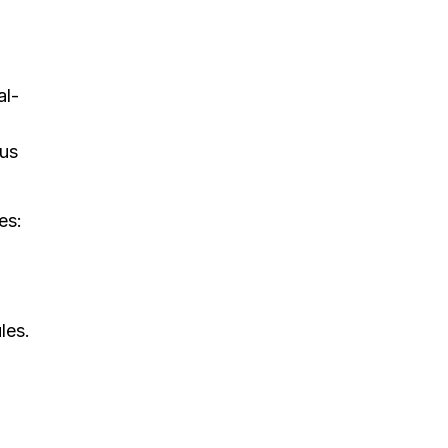
al-
ous
es:
les.