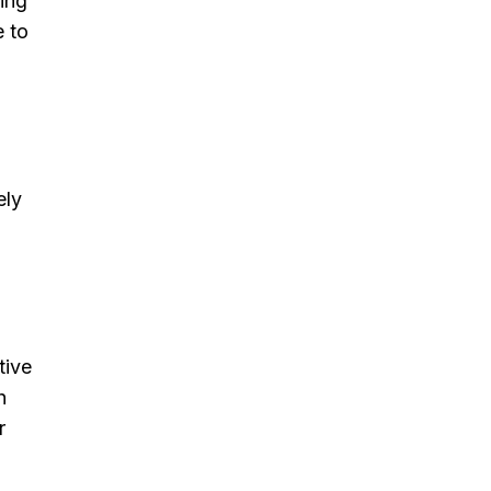
ding
e to
ely
tive
h
r