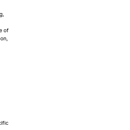
g,
e of
ion,
ific