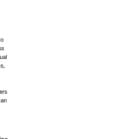
to
ss
ual
s,
ers
can
d