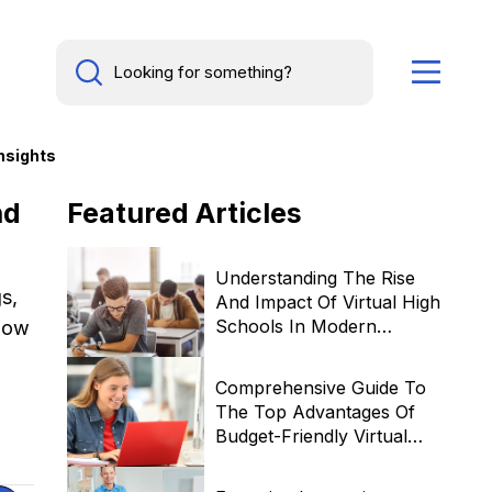
nsights
nd
Featured
Articles
Understanding The Rise
s,
And Impact Of Virtual High
Schools In Modern
 how
Education
Comprehensive Guide To
The Top Advantages Of
Budget-Friendly Virtual
Learning Institutions