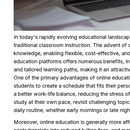
In today's rapidly evolving educational landscap
traditional classroom instruction. The advent o
knowledge, enabling flexible, cost-effective, an
education platforms offers numerous benefits, i
and tailored learning paths, making it an attractiv
One of the primary advantages of online education 
students to create a schedule that fits their pers
a better work-life balance, reducing the stress o
study at their own pace, revisit challenging top
daily routine, whether early mornings or late nigh
Moreover, online education is generally more aff