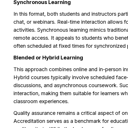
Synchronous Learning
In this format, both students and instructors par
chat, or webinars. Real-time interaction allows 
activities. Synchronous learning mimics traditi
remote access. It appeals to students who benefi
often scheduled at fixed times for synchronized p
Blended or Hybrid Learning
This approach combines online and in-person ins
Hybrid courses typically involve scheduled face-
discussions, and asynchronous coursework. Such 
interaction, making them suitable for learners wh
classroom experiences.
Quality assurance remains a critical aspect of onl
Accreditation serves as a benchmark for educati