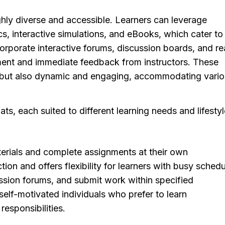
ighly diverse and accessible. Learners can leverage
s, interactive simulations, and eBooks, which cater to
corporate interactive forums, discussion boards, and re
ent and immediate feedback from instructors. These
le but also dynamic and engaging, accommodating vari
ts, each suited to different learning needs and lifestyl
erials and complete assignments at their own
tion and offers flexibility for learners with busy schedu
ussion forums, and submit work within specified
elf-motivated individuals who prefer to learn
responsibilities.