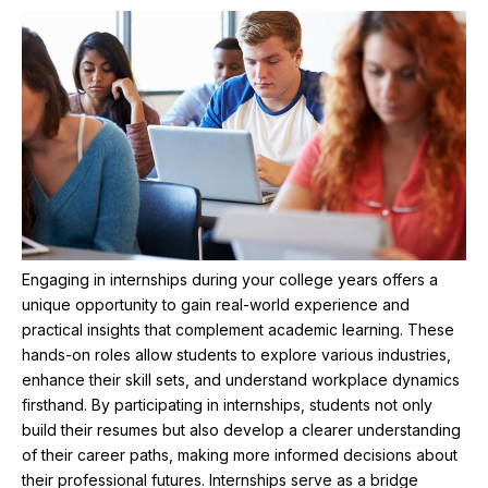
Engaging in internships during your college years offers a
unique opportunity to gain real-world experience and
practical insights that complement academic learning. These
hands-on roles allow students to explore various industries,
enhance their skill sets, and understand workplace dynamics
firsthand. By participating in internships, students not only
build their resumes but also develop a clearer understanding
of their career paths, making more informed decisions about
their professional futures. Internships serve as a bridge