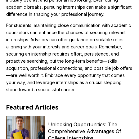
academic breaks, pursuing internships can make a significant
difference in shaping your professional journey.
For students, maintaining close communication with academic
counselors can enhance the chances of securing relevant
internships. Advisors can offer guidance on suitable roles
aligning with your interests and career goals. Remember,
securing an internship requires effort, persistence, and
proactive searching, but the long-term benefits—skills
acquisition, professional connections, and possible job offers
—are well worth it. Embrace every opportunity that comes
your way, and leverage internships as a crucial stepping
stone toward a successful career.
Featured
Articles
Unlocking Opportunities: The
Comprehensive Advantages Of
College Internships