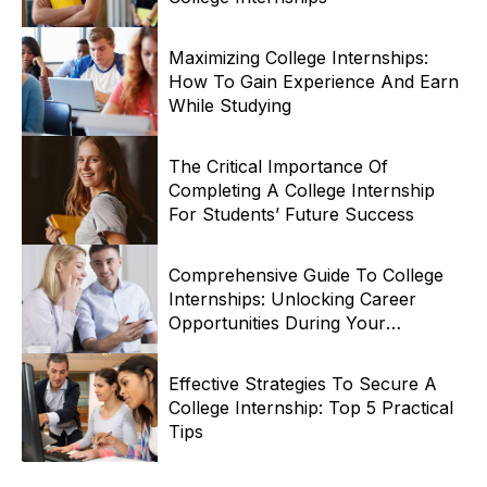
Maximizing College Internships:
How To Gain Experience And Earn
While Studying
The Critical Importance Of
Completing A College Internship
For Students’ Future Success
Comprehensive Guide To College
Internships: Unlocking Career
Opportunities During Your
Academic Journey
Effective Strategies To Secure A
College Internship: Top 5 Practical
Tips