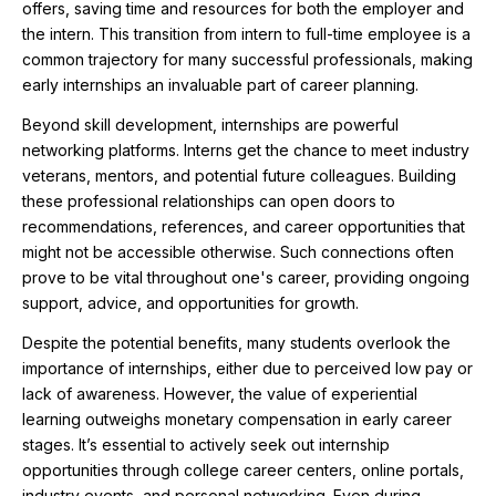
offers, saving time and resources for both the employer and
the intern. This transition from intern to full-time employee is a
common trajectory for many successful professionals, making
early internships an invaluable part of career planning.
Beyond skill development, internships are powerful
networking platforms. Interns get the chance to meet industry
veterans, mentors, and potential future colleagues. Building
these professional relationships can open doors to
recommendations, references, and career opportunities that
might not be accessible otherwise. Such connections often
prove to be vital throughout one's career, providing ongoing
support, advice, and opportunities for growth.
Despite the potential benefits, many students overlook the
importance of internships, either due to perceived low pay or
lack of awareness. However, the value of experiential
learning outweighs monetary compensation in early career
stages. It’s essential to actively seek out internship
opportunities through college career centers, online portals,
industry events, and personal networking. Even during