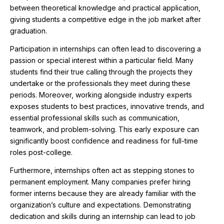
between theoretical knowledge and practical application,
giving students a competitive edge in the job market after
graduation.
Participation in internships can often lead to discovering a
passion or special interest within a particular field. Many
students find their true calling through the projects they
undertake or the professionals they meet during these
periods. Moreover, working alongside industry experts
exposes students to best practices, innovative trends, and
essential professional skills such as communication,
teamwork, and problem-solving. This early exposure can
significantly boost confidence and readiness for full-time
roles post-college.
Furthermore, internships often act as stepping stones to
permanent employment. Many companies prefer hiring
former interns because they are already familiar with the
organization’s culture and expectations. Demonstrating
dedication and skills during an internship can lead to job