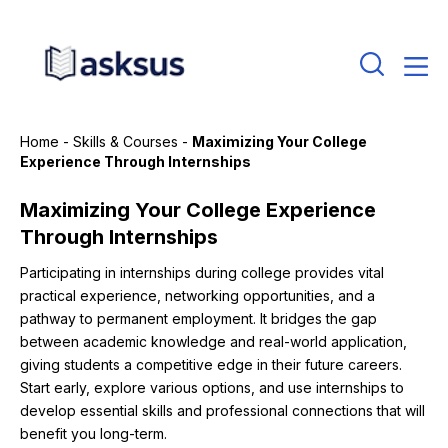
Home
-
Skills & Courses
-
Maximizing Your College
Experience Through Internships
Maximizing Your College Experience
Through Internships
Participating in internships during college provides vital
practical experience, networking opportunities, and a
pathway to permanent employment. It bridges the gap
between academic knowledge and real-world application,
giving students a competitive edge in their future careers.
Start early, explore various options, and use internships to
develop essential skills and professional connections that will
benefit you long-term.